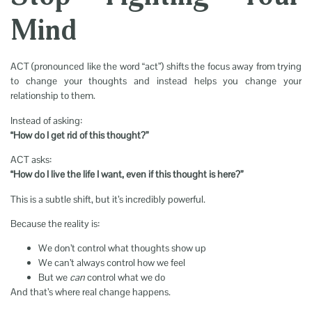
Mind
ACT (pronounced like the word “act”) shifts the focus away from trying
to change your thoughts and instead helps you change your
relationship to them.
Instead of asking:
“How do I get rid of this thought?”
ACT asks:
“How do I live the life I want, even if this thought is here?”
This is a subtle shift, but it’s incredibly powerful.
Because the reality is:
We don’t control what thoughts show up
We can’t always control how we feel
But we
can
control what we do
And that’s where real change happens.