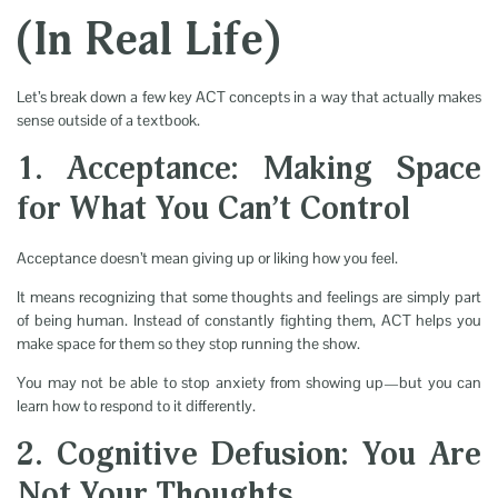
(In Real Life)
Let’s break down a few key ACT concepts in a way that actually makes
sense outside of a textbook.
1. Acceptance: Making Space
for What You Can’t Control
Acceptance doesn’t mean giving up or liking how you feel.
It means recognizing that some thoughts and feelings are simply part
of being human. Instead of constantly fighting them, ACT helps you
make space for them so they stop running the show.
You may not be able to stop anxiety from showing up—but you can
learn how to respond to it differently.
2. Cognitive Defusion: You Are
Not Your Thoughts