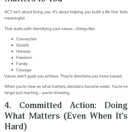
ACT isn’t about fixing you. It’s about helping you build a life that feels
meaningful.
That starts with identifying your values—things like:
Connection
Growth
Honesty
Freedom
Family
Courage
Values aren’t goals you achieve. They’re directions you move toward.
When you’re clear on what matters, decisions become easier. You’re no
longer just reacting—you’re choosing.
4. Committed Action: Doing
What Matters (Even When It’s
Hard)