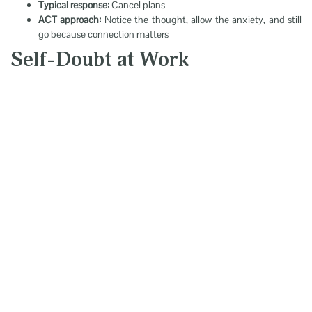
Typical response:
Cancel plans
ACT approach:
Notice the thought, allow the anxiety, and still
go because connection matters
Self-Doubt at Work
Scenario:
Opportunity to take on a challenge
Thought:
“I’m not qualified”
Typical response:
Stay quiet
ACT approach:
Acknowledge the thought and contribute
anyway because growth matters
The “Passengers on
the Bus” Metaphor
Imagine you’re driving a bus. Your thoughts and feelings are your
passengers.
Some are helpful. Others are loud, critical, and uncomfortable: