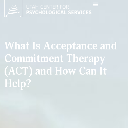
What Is Acceptance and
Commitment Therapy
(ACT) and How Can It
Help?