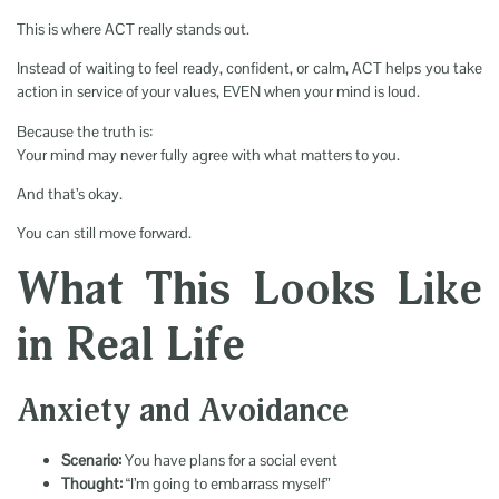
This is where ACT really stands out.
Instead of waiting to feel ready, confident, or calm, ACT helps you take
action in service of your values, EVEN when your mind is loud.
Because the truth is:
Your mind may never fully agree with what matters to you.
And that’s okay.
You can still move forward.
What This Looks Like
in Real Life
Anxiety and Avoidance
Scenario:
You have plans for a social event
Thought:
“I’m going to embarrass myself”