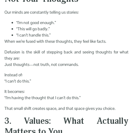
Our minds are constantly telling us stories:
“I’m not good enough.”
“This will go badly.”
“I can’t handle this.”
When we’re fused with these thoughts, they feel like facts.
Defusion is the skill of stepping back and seeing thoughts for what
they are:
Just thoughts—not truth, not commands.
Instead of:
“I can’t do this.”
It becomes:
“I’m having the thought that I can’t do this.”
That small shift creates space, and that space gives you choice.
3. Values: What Actually
Matters to You