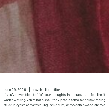
June 29, 2026
psych_clienteditor
If you’ve ever tried to “fix” your thoughts in therapy and felt like it
wasn’t working, you’re not alone. Many people come to therapy feeling
stuck in cycles of overthinking, self-doubt, or avoidance—and are told