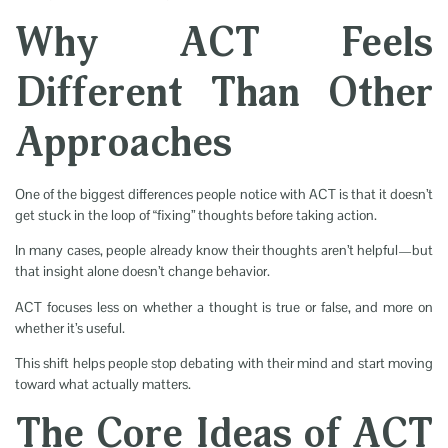
Why ACT Feels
Different Than Other
Approaches
One of the biggest differences people notice with ACT is that it doesn’t
get stuck in the loop of “fixing” thoughts before taking action.
In many cases, people already know their thoughts aren’t helpful—but
that insight alone doesn’t change behavior.
ACT focuses less on whether a thought is true or false, and more on
whether it’s useful.
This shift helps people stop debating with their mind and start moving
toward what actually matters.
The Core Ideas of ACT