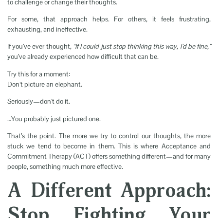
to challenge or change their thoughts.
For some, that approach helps. For others, it feels frustrating,
exhausting, and ineffective.
If you’ve ever thought,
“If I could just stop thinking this way, I’d be fine,”
you’ve already experienced how difficult that can be.
Try this for a moment:
Don’t picture an elephant.
Seriously—don’t do it.
…You probably just pictured one.
That’s the point. The more we try to control our thoughts, the more
stuck we tend to become in them. This is where Acceptance and
Commitment Therapy (ACT) offers something different—and for many
people, something much more effective.
A Different Approach:
Stop Fighting Your