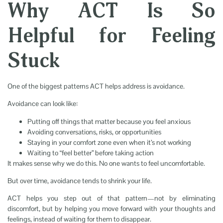
Why ACT Is So
Helpful for Feeling
Stuck
One of the biggest patterns ACT helps address is avoidance.
Avoidance can look like:
Putting off things that matter because you feel anxious
Avoiding conversations, risks, or opportunities
Staying in your comfort zone even when it’s not working
Waiting to “feel better” before taking action
It makes sense why we do this. No one wants to feel uncomfortable.
But over time, avoidance tends to shrink your life.
ACT helps you step out of that pattern—not by eliminating
discomfort, but by helping you move forward with your thoughts and
feelings, instead of waiting for them to disappear.