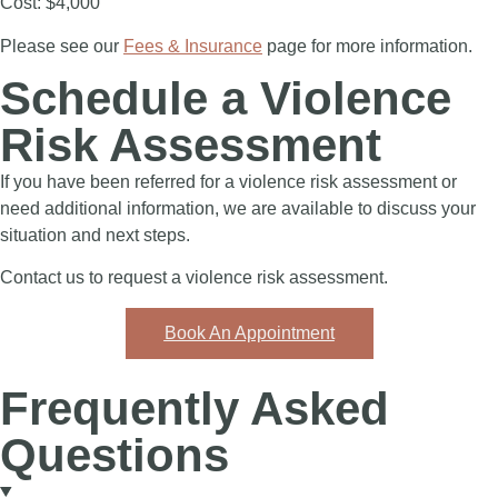
Cost: $4,000
Please see our
Fees & Insurance
page for more information.
Schedule a Violence
Risk Assessment
If you have been referred for a violence risk assessment or
need additional information, we are available to discuss your
situation and next steps.
Contact us to request a violence risk assessment.
Book An Appointment
Frequently Asked
Questions