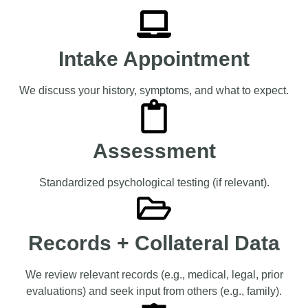
Intake Appointment
We discuss your history, symptoms, and what to expect.
Assessment
Standardized psychological testing (if relevant).
Records + Collateral Data
We review relevant records (e.g., medical, legal, prior
evaluations) and seek input from others (e.g., family).