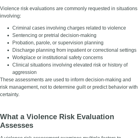
Violence risk evaluations are commonly requested in situations
involving:
Criminal cases involving charges related to violence
Sentencing or pretrial decision-making
Probation, parole, or supervision planning
Discharge planning from inpatient or correctional settings
Workplace or institutional safety concerns
Clinical situations involving elevated risk or history of
aggression
These assessments are used to inform decision-making and
risk management, not to determine guilt or predict behavior with
certainty.
What a Violence Risk Evaluation
Assesses