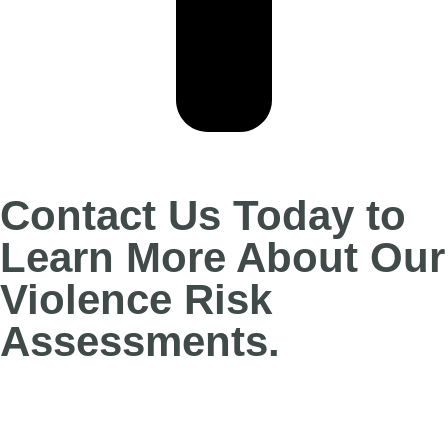
Contact Us Today to
Learn More About Our
Violence Risk
Assessments.