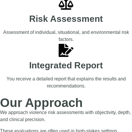
Risk Assessment
Assessment of individual, situational, and environmental risk
factors.
Integrated Report
You receive a detailed report that explains the results and
recommendations.
Our Approach
We approach violence risk assessments with objectivity, depth,
and clinical precision.
These evaluations are often used in high-stakes settings,