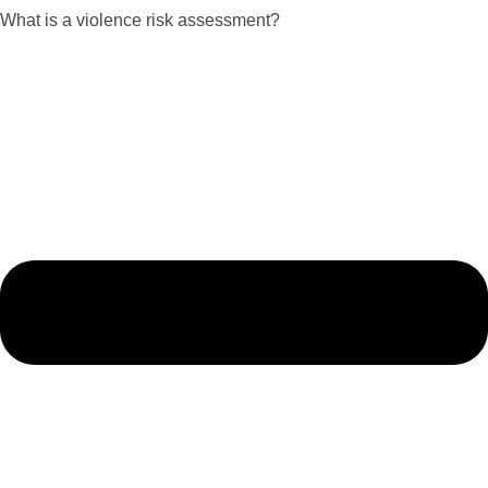
What is a violence risk assessment?