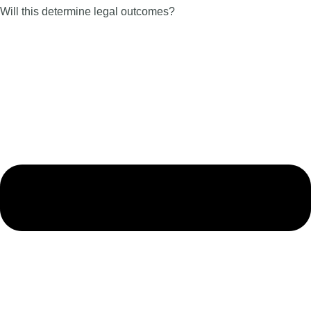
Will this determine legal outcomes?