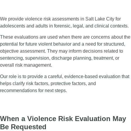
We provide violence risk assessments in Salt Lake City for
adolescents and adults in forensic, legal, and clinical contexts.
These evaluations are used when there are concerns about the
potential for future violent behavior and a need for structured,
objective assessment. They may inform decisions related to
sentencing, supervision, discharge planning, treatment, or
overall risk management.
Our role is to provide a careful, evidence-based evaluation that
helps clarify risk factors, protective factors, and
recommendations for next steps.
When a Violence Risk Evaluation May
Be Requested