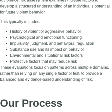
A violence risk assessment examines multiple factors to
develop a structured understanding of an individual’s potential
for future violent behavior.
This typically includes:
History of violent or aggressive behavior
Psychological and emotional functioning
Impulsivity, judgment, and behavioral regulation
Substance use and its impact on behavior
Environmental and situational risk factors
Protective factors that may reduce risk
These evaluations focus on patterns across multiple domains,
rather than relying on any single factor or test, to provide a
balanced and evidence-based understanding of risk.
Our Process