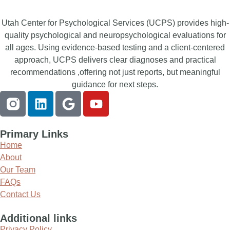
Utah Center for Psychological Services (UCPS) provides high-
quality psychological and neuropsychological evaluations for
all ages. Using evidence-based testing and a client-centered
approach, UCPS delivers clear diagnoses and practical
recommendations ,offering not just reports, but meaningful
guidance for next steps.
Primary Links
Home
About
Our Team
FAQs
Contact Us
Additional links
Privacy Policy