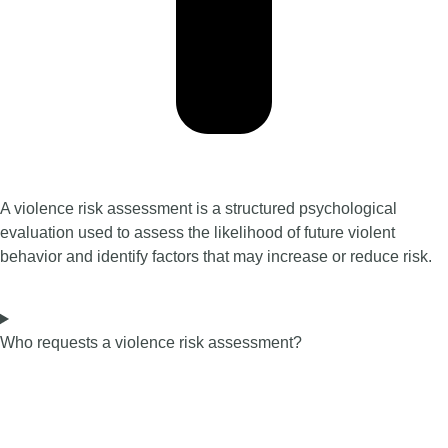
A violence risk assessment is a structured psychological
evaluation used to assess the likelihood of future violent
behavior and identify factors that may increase or reduce risk.
Who requests a violence risk assessment?