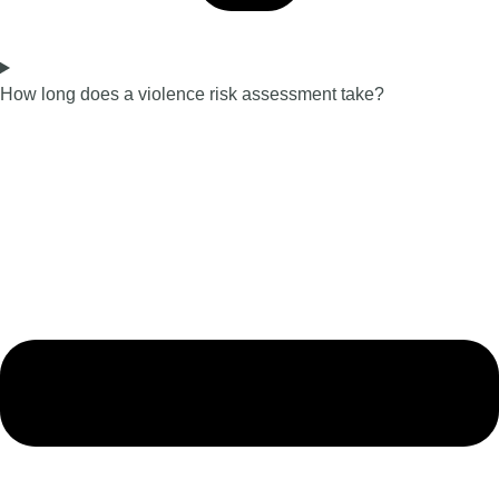
How long does a violence risk assessment take?