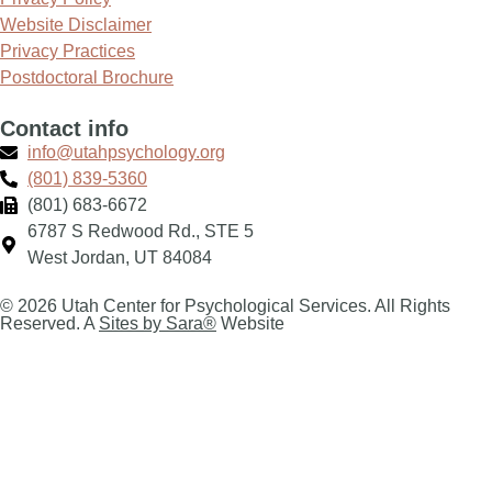
Website Disclaimer
Privacy Practices
Postdoctoral Brochure
Contact info
info@utahpsychology.org
(801) 839-5360
(801) 683-6672
6787 S Redwood Rd., STE 5
West Jordan, UT 84084
© 2026 Utah Center for Psychological Services. All Rights
Reserved. A
Sites by Sara®
Website