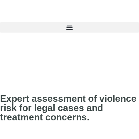
Book an Appointment
Expert assessment of violence
risk for legal cases and
treatment concerns.