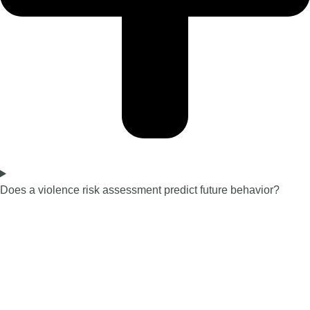
Does a violence risk assessment predict future behavior?