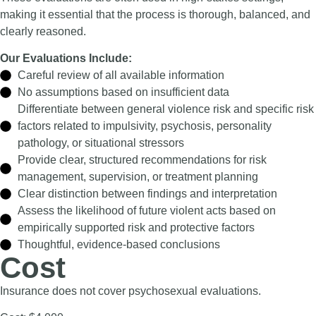
making it essential that the process is thorough, balanced, and
clearly reasoned.
Our Evaluations Include:
Careful review of all available information
No assumptions based on insufficient data
Differentiate between general violence risk and specific risk
factors related to impulsivity, psychosis, personality
pathology, or situational stressors
Provide clear, structured recommendations for risk
management, supervision, or treatment planning
Clear distinction between findings and interpretation
Assess the likelihood of future violent acts based on
empirically supported risk and protective factors
Thoughtful, evidence-based conclusions
Cost
Insurance does not cover psychosexual evaluations.