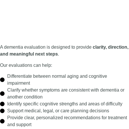
A dementia evaluation is designed to provide
clarity, direction,
and meaningful next steps
.
Our evaluations can help:
Differentiate between normal aging and cognitive
impairment
Clarify whether symptoms are consistent with dementia or
another condition
Identify specific cognitive strengths and areas of difficulty
Support medical, legal, or care planning decisions
Provide clear, personalized recommendations for treatment
and support