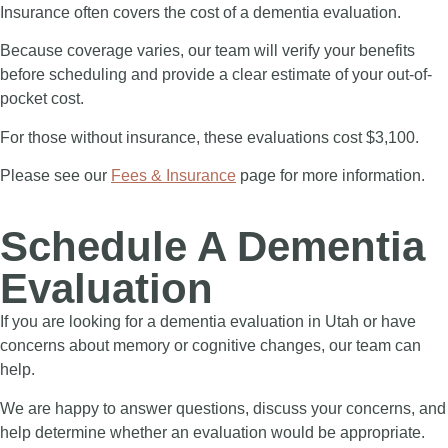
Insurance often covers the cost of a dementia evaluation.
Because coverage varies, our team will verify your benefits
before scheduling and provide a clear estimate of your out-of-
pocket cost.
For those without insurance, these evaluations cost $3,100.
Please see our
Fees & Insurance
page for more information.
Schedule A Dementia
Evaluation
If you are looking for a
dementia evaluation in Utah
or have
concerns about memory or cognitive changes, our team can
help.
We are happy to answer questions, discuss your concerns, and
help determine whether an evaluation would be appropriate.