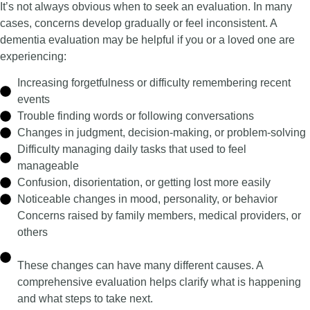
It’s not always obvious when to seek an evaluation. In many
cases, concerns develop gradually or feel inconsistent.
A
dementia evaluation may be helpful if you or a loved one are
experiencing:
Increasing forgetfulness or difficulty remembering recent
events
Trouble finding words or following conversations
Changes in judgment, decision-making, or problem-solving
Difficulty managing daily tasks that used to feel
manageable
Confusion, disorientation, or getting lost more easily
Noticeable changes in mood, personality, or behavior
Concerns raised by family members, medical providers, or
others
These changes can have many different causes. A
comprehensive evaluation helps clarify what is happening
and what steps to take next.