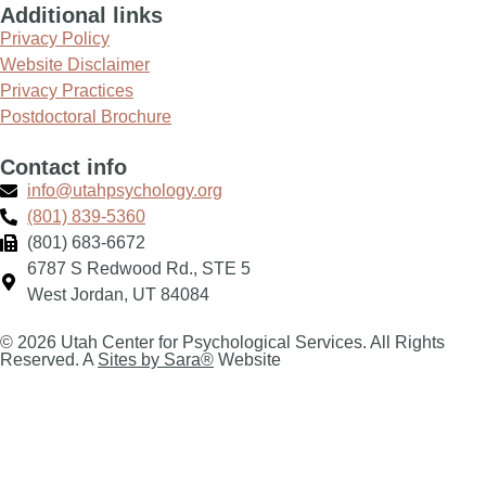
Additional links
Privacy Policy
Website Disclaimer
Privacy Practices
Postdoctoral Brochure
Contact info
info@utahpsychology.org
(801) 839-5360
(801) 683-6672
6787 S Redwood Rd., STE 5
West Jordan, UT 84084
© 2026 Utah Center for Psychological Services. All Rights
Reserved. A
Sites by Sara®
Website