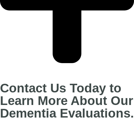
Contact Us Today to
Learn More About Our
Dementia Evaluations.