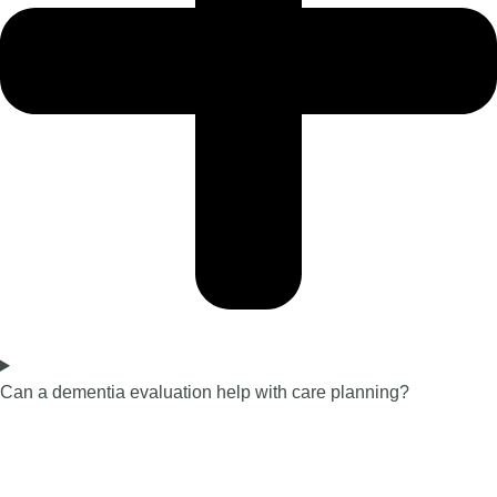
Can a dementia evaluation help with care planning?