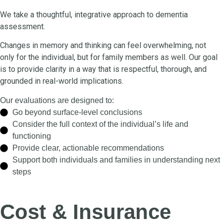
We take a thoughtful, integrative approach to dementia
assessment.
Changes in memory and thinking can feel overwhelming, not
only for the individual, but for family members as well. Our goal
is to provide clarity in a way that is respectful, thorough, and
grounded in real-world implications.
Our evaluations are designed to:
Go beyond surface-level conclusions
Consider the full context of the individual’s life and
functioning
Provide clear, actionable recommendations
Support both individuals and families in understanding next
steps
Cost & Insurance