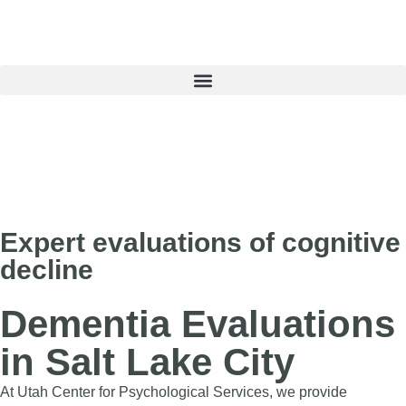
Book an Appointment
Expert evaluations of cognitive
decline
Dementia Evaluations
in Salt Lake City
At Utah Center for Psychological Services, we provide