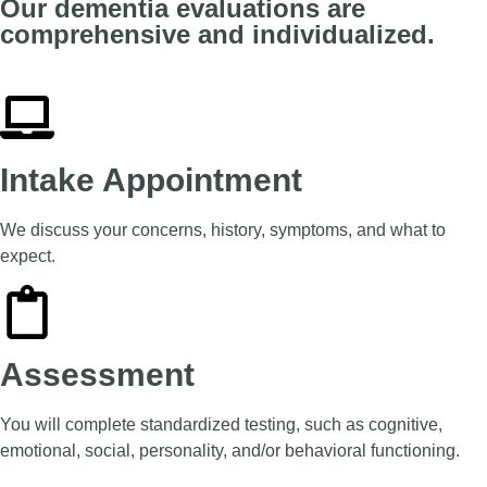
Our dementia evaluations are
comprehensive and individualized.
Intake Appointment
We discuss your concerns, history, symptoms, and what to
expect.
Assessment
You will complete standardized testing, such as cognitive,
emotional, social, personality, and/or behavioral functioning.