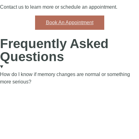
Contact us to learn more or schedule an appointment.
Book An Appointment
Frequently Asked
Questions
How do I know if memory changes are normal or something
more serious?