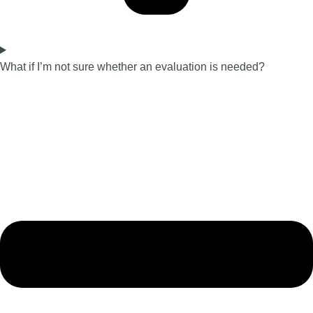
What if I’m not sure whether an evaluation is needed?