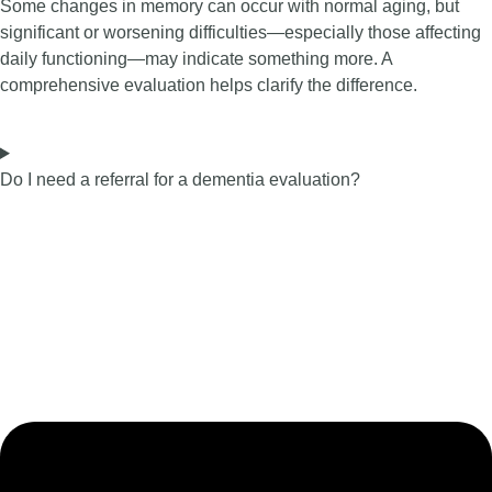
Some changes in memory can occur with normal aging, but
significant or worsening difficulties—especially those affecting
daily functioning—may indicate something more. A
comprehensive evaluation helps clarify the difference.
Do I need a referral for a dementia evaluation?