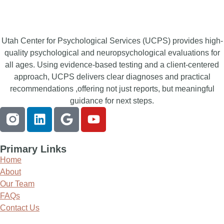
Utah Center for Psychological Services (UCPS) provides high-
quality psychological and neuropsychological evaluations for
all ages. Using evidence-based testing and a client-centered
approach, UCPS delivers clear diagnoses and practical
recommendations ,offering not just reports, but meaningful
guidance for next steps.
Primary Links
Home
About
Our Team
FAQs
Contact Us