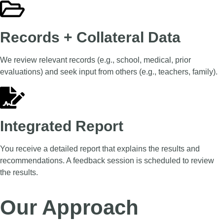
Records + Collateral Data
We review relevant records (e.g., school, medical, prior
evaluations) and seek input from others (e.g., teachers, family).
Integrated Report
You receive a detailed report that explains the results and
recommendations. A feedback session is scheduled to review
the results.
Our Approach