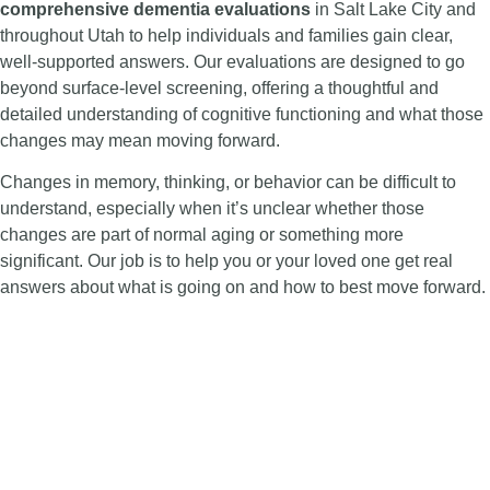
comprehensive dementia evaluations
in Salt Lake City and
throughout Utah to help individuals and families gain clear,
well-supported answers. Our evaluations are designed to go
beyond surface-level screening, offering a thoughtful and
detailed understanding of cognitive functioning and what those
changes may mean moving forward.
Changes in memory, thinking, or behavior can be difficult to
understand, especially when it’s unclear whether those
changes are part of normal aging or something more
significant. Our job is to help you or your loved one get real
answers about what is going on and how to best move forward.