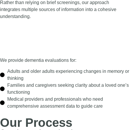
Rather than relying on brief screenings, our approach
integrates multiple sources of information into a cohesive
understanding.
We provide dementia evaluations for:
Adults and older adults experiencing changes in memory or
thinking
Families and caregivers seeking clarity about a loved one’s
functioning
Medical providers and professionals who need
comprehensive assessment data to guide care
Our Process