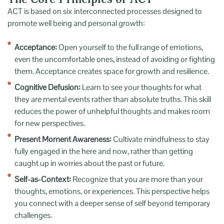
ACT is based on six interconnected processes designed to
promote well being and personal growth:
Acceptance:
Open yourself to the full range of emotions,
even the uncomfortable ones, instead of avoiding or fighting
them. Acceptance creates space for growth and resilience.
Cognitive Defusion:
Learn to see your thoughts for what
they are mental events rather than absolute truths. This skill
reduces the power of unhelpful thoughts and makes room
for new perspectives.
Present Moment Awareness:
Cultivate mindfulness to stay
fully engaged in the here and now, rather than getting
caught up in worries about the past or future.
Self-as-Context:
Recognize that you are more than your
thoughts, emotions, or experiences. This perspective helps
you connect with a deeper sense of self beyond temporary
challenges.