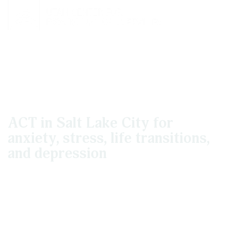
Acceptance And
Commitment Therapy
ACT in Salt Lake City for
anxiety, stress, life transitions,
and depression