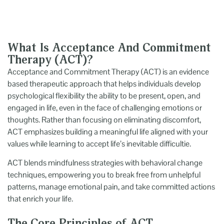
What Is Acceptance And Commitment
Therapy (ACT)?
Acceptance and Commitment Therapy (ACT) is an evidence
based therapeutic approach that helps individuals develop
psychological flexibility the ability to be present, open, and
engaged in life, even in the face of challenging emotions or
thoughts. Rather than focusing on eliminating discomfort,
ACT emphasizes building a meaningful life aligned with your
values while learning to accept life’s inevitable difficultie.
ACT blends mindfulness strategies with behavioral change
techniques, empowering you to break free from unhelpful
patterns, manage emotional pain, and take committed actions
that enrich your life.
The Core Principles of ACT