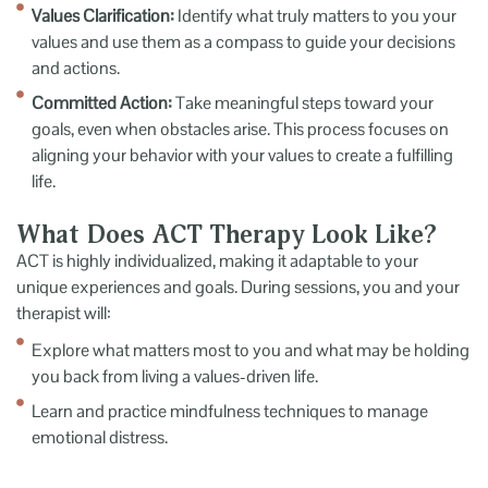
Values Clarification:
Identify what truly matters to you your
values and use them as a compass to guide your decisions
and actions.
Committed Action:
Take meaningful steps toward your
goals, even when obstacles arise. This process focuses on
aligning your behavior with your values to create a fulfilling
life.
What Does ACT Therapy Look Like?
ACT is highly individualized, making it adaptable to your
unique experiences and goals. During sessions, you and your
therapist will:
Explore what matters most to you and what may be holding
you back from living a values-driven life.
Learn and practice mindfulness techniques to manage
emotional distress.
Challenge unhelpful thought patterns and develop