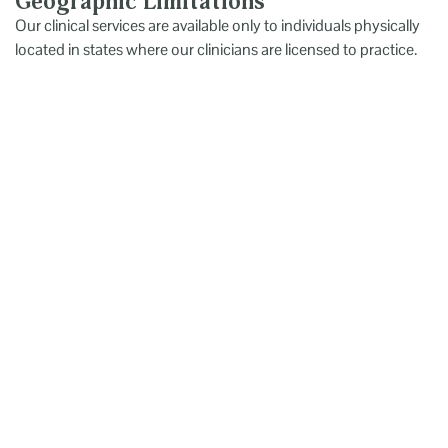
Geographic Limitations
Our clinical services are available only to individuals physically
located in states where our clinicians are licensed to practice.
Utah Center for Psychological Services (UCPS) provides high-
quality psychological and neuropsychological evaluations for
all ages. Using evidence-based testing and a client-centered
approach, UCPS delivers clear diagnoses and practical
recommendations ,offering not just reports, but meaningful
guidance for next steps.
Primary Links