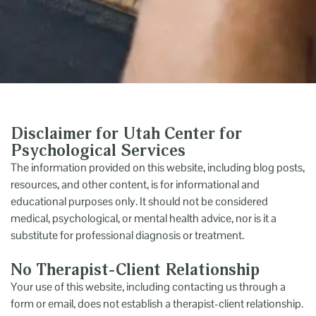
Disclaimer for Utah Center for
Psychological Services
The information provided on this website, including blog posts,
resources, and other content, is for informational and
educational purposes only. It should not be considered
medical, psychological, or mental health advice, nor is it a
substitute for professional diagnosis or treatment.
No Therapist-Client Relationship
Your use of this website, including contacting us through a
form or email, does not establish a therapist-client relationship.