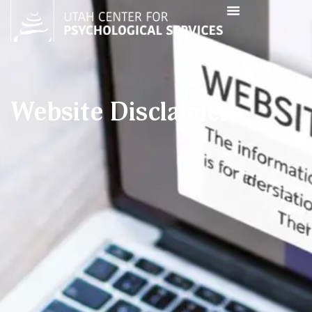
Website Disclaimer