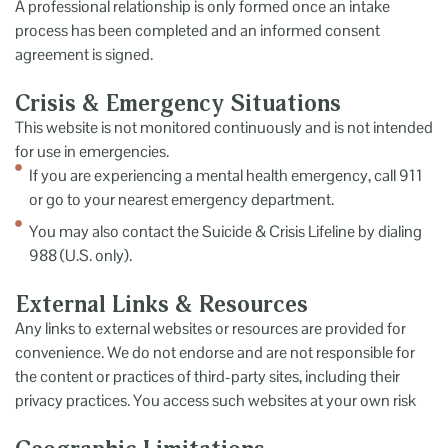
A professional relationship is only formed once an intake
process has been completed and an informed consent
agreement is signed.
Crisis & Emergency Situations
This website is not monitored continuously and is not intended
for use in emergencies.
If you are experiencing a mental health emergency, call 911
or go to your nearest emergency department.
You may also contact the Suicide & Crisis Lifeline by dialing
988 (U.S. only).
External Links & Resources
Any links to external websites or resources are provided for
convenience. We do not endorse and are not responsible for
the content or practices of third-party sites, including their
privacy practices. You access such websites at your own risk