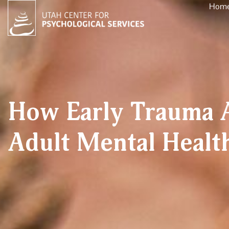
Hom
How Early Trauma A
Adult Mental Healt