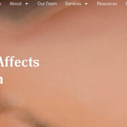
e
About
Our Team
Services
Resources
ffects
h