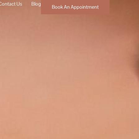
Contact Us
Blog
Book An Appointment