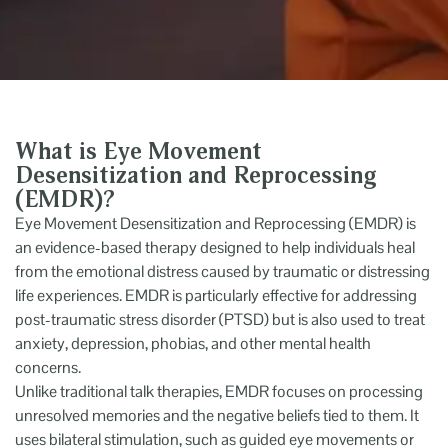
What is Eye Movement
Desensitization and Reprocessing
(EMDR)?
Eye Movement Desensitization and Reprocessing (EMDR) is
an evidence-based therapy designed to help individuals heal
from the emotional distress caused by traumatic or distressing
life experiences. EMDR is particularly effective for addressing
post-traumatic stress disorder (PTSD) but is also used to treat
anxiety, depression, phobias, and other mental health
concerns.
Unlike traditional talk therapies, EMDR focuses on processing
unresolved memories and the negative beliefs tied to them. It
uses bilateral stimulation, such as guided eye movements or