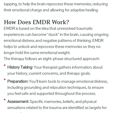
tapping, to help the brain reprocess these memories, reducing
their emotional charge and allowing for adaptive healing.
How Does EMDR Work?
EMDR is based on the idea that unresolved traumatic
experiences can become “stuck” in the brain, causing ongoing
emotional distress and negative patterns of thinking. EMDR
helps to unlock and reprocess these memories so they no
longer hold the same emotional weight.
The therapy follows an eight-phase structured approach:
History Taking:
Your therapist gathers information about
your history, current concerns, and therapy goals.
Preparation:
You’ll learn tools to manage emotional distress,
including grounding and relaxation techniques, to ensure
you feel safe and supported throughout the process.
Assessment:
Specific memories, beliefs, and physical
sensations related to the trauma are identified as targets for