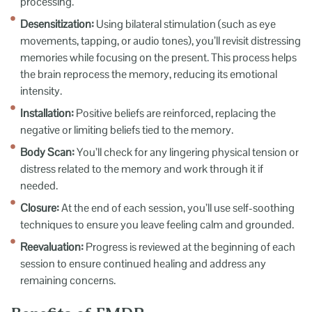
processing.
Desensitization:
Using bilateral stimulation (such as eye
movements, tapping, or audio tones), you’ll revisit distressing
memories while focusing on the present. This process helps
the brain reprocess the memory, reducing its emotional
intensity.
Installation:
Positive beliefs are reinforced, replacing the
negative or limiting beliefs tied to the memory.
Body Scan:
You’ll check for any lingering physical tension or
distress related to the memory and work through it if
needed.
Closure:
At the end of each session, you’ll use self-soothing
techniques to ensure you leave feeling calm and grounded.
Reevaluation:
Progress is reviewed at the beginning of each
session to ensure continued healing and address any
remaining concerns.