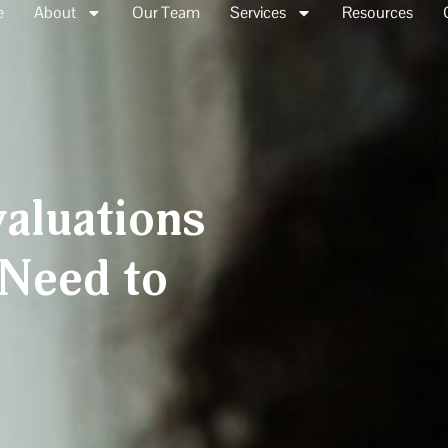
e
About
Our Team
Services
Resources
aluations
Need to