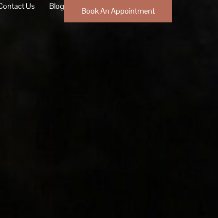
Contact Us
Blog
Book An Appointment