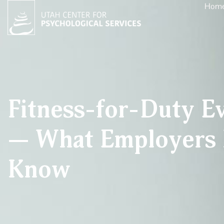
Hom
Fitness-for-Duty Ev
— What Employers 
Know