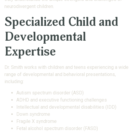
neurodivergent children.
Specialized Child and
Developmental
Expertise
Dr. Smith works with children and teens experiencing a wide
range of developmental and behavioral presentations,
including:
Autism spectrum disorder (ASD)
ADHD and executive functioning challenges
Intellectual and developmental disabilities (IDD)
Down syndrome
Fragile X syndrome
Fetal alcohol spectrum disorder (FASD)