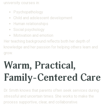
university courses in:
Psychopathology
Child and adolescent development
Human relationships
Social psychology
Motivation and emotion
Her teaching background reflects both her depth of
knowledge and her passion for helping others learn and
grow.
Warm, Practical,
Family-Centered Care
Dr. Smith knows that parents often seek services during
stressful and uncertain times. She works to make the
process supportive, clear, and collaborative.