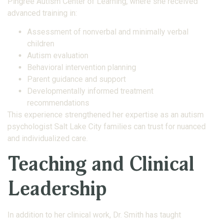
Pingree Autism Center of Learning, where she received
advanced training in:
Assessment of nonverbal and minimally verbal
children
Autism evaluation
Behavioral intervention planning
Parent guidance and support
Developmentally informed treatment
recommendations
This experience strengthened her expertise as an autism
psychologist Salt Lake City families can trust for nuanced
and individualized care.
Teaching and Clinical
Leadership
In addition to her clinical work, Dr. Smith has taught