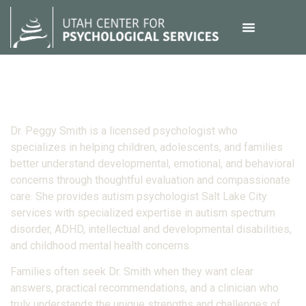
Dr. Peggy Smith is a licensed psychologist who
specializes in helping children, adolescents, and families
better understand developmental, emotional, and behavioral
concerns through thoughtful evaluation and compassionate
care. She provides autism psychologist Salt Lake City
services with specialized expertise in autism spectrum
disorder, ADHD, intellectual and developmental disabilities,
and childhood mental health concerns.
Families often seek Dr. Smith when they want clear
answers, practical recommendations, and a clinician who
truly understands the unique strengths and challenges of