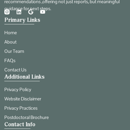
recommendations ,offering not just reports, but meaningful
guidance for next steps.
Primary Links
Home
About
Our Team
FAQs
Contact Us
Additional Links
Privacy Policy
Website Disclaimer
Privacy Practices
Postdoctoral Brochure
Contact Info