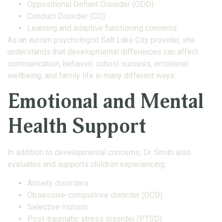
Oppositional Defiant Disorder (ODD)
Conduct Disorder (CD)
Learning and adaptive functioning concerns
As an autism psychologist Salt Lake City provider, she
understands that developmental differences can affect
communication, behavior, school success, emotional
wellbeing, and family life in many different ways.
Emotional and Mental
Health Support
In addition to developmental concerns, Dr. Smith also
evaluates and supports children experiencing:
Anxiety disorders
Obsessive-compulsive disorder (OCD)
Selective mutism
Post-traumatic stress disorder (PTSD)