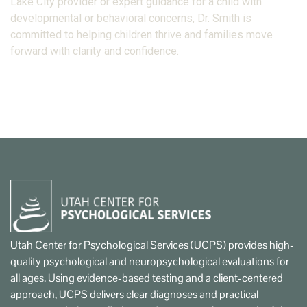
Lake City provider or expert guidance for a child with
developmental or behavioral concerns, Dr. Smith is
committed to helping children thrive and families move
forward with clarity and confidence.
Utah Center for Psychological Services (UCPS) provides high-
quality psychological and neuropsychological evaluations for
all ages. Using evidence-based testing and a client-centered
approach, UCPS delivers clear diagnoses and practical