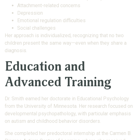
Attachment-related concerns
Depression
Emotional regulation difficulties
Social challenges
Her approach is individualized, recognizing that no two
children present the same way—even when they share a
diagnosis.
Education and
Advanced Training
Dr. Smith earned her doctorate in Educational Psychology
from the University of Minnesota. Her research focused on
developmental psychopathology, with particular emphasis
on autism and childhood behavior disorders.
She completed her predoctoral internship at the Carmen B.