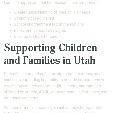
Families appreciate that her evaluations often provide:
Greater understanding of their child’s needs
Strength-based insight
School and treatment recommendations
Behavioral support strategies
Clear next steps for care
Supporting Children
and Families in Utah
Dr. Smith is completing her postdoctoral residency as she
continues expanding her ability to provide comprehensive
psychological services for children, teens, and families
affected by autism, ADHD, developmental differences, and
emotional concerns.
Whether a family is seeking an autism psychologist Salt