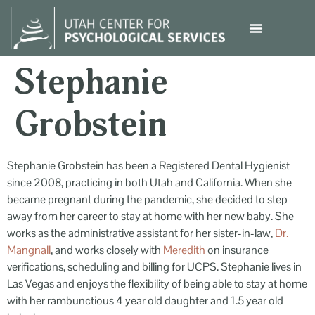
content
Stephanie
Grobstein
Stephanie Grobstein has been a Registered Dental Hygienist
since 2008, practicing in both Utah and California. When she
became pregnant during the pandemic, she decided to step
away from her career to stay at home with her new baby. She
works as the administrative assistant for her sister-in-law,
Dr.
Mangnall
, and works closely with
Meredith
on insurance
verifications, scheduling and billing for UCPS. Stephanie lives in
Las Vegas and enjoys the flexibility of being able to stay at home
with her rambunctious 4 year old daughter and 1.5 year old