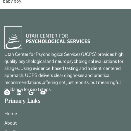
baby boy.
Utah Center for Psychological Services (UCPS) provides high-
quality psychological and neuropsychological evaluations for
all ages. Using evidence-based testing and a client-centered
approach, UCPS delivers clear diagnoses and practical
recommendations ,offering not just reports, but meaningful
guidance for next steps.
Primary Links
Home
About