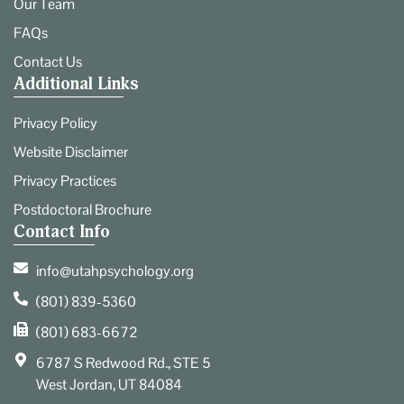
Our Team
FAQs
Contact Us
Additional Links
Privacy Policy
Website Disclaimer
Privacy Practices
Postdoctoral Brochure
Contact Info
info@utahpsychology.org
(801) 839-5360
(801) 683-6672
6787 S Redwood Rd., STE 5
West Jordan, UT 84084