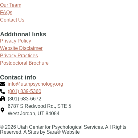
Our Team
FAQs
Contact Us
Additional links
Privacy Policy
Website Disclaimer
Privacy Practices
Postdoctoral Brochure
Contact info
info@utahpsychology.org
(801) 839-5360
(801) 683-6672
6787 S Redwood Rd., STE 5
West Jordan, UT 84084
© 2026 Utah Center for Psychological Services. All Rights
Reserved. A
Sites by Sara®
Website