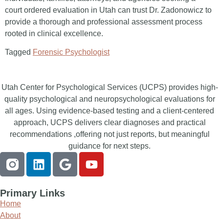
court ordered evaluation in Utah can trust Dr. Zadonowicz to
provide a thorough and professional assessment process
rooted in clinical excellence.
Tagged
Forensic Psychologist
Utah Center for Psychological Services (UCPS) provides high-
quality psychological and neuropsychological evaluations for
all ages. Using evidence-based testing and a client-centered
approach, UCPS delivers clear diagnoses and practical
recommendations ,offering not just reports, but meaningful
guidance for next steps.
Primary Links
Home
About