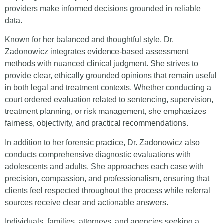
providers make informed decisions grounded in reliable
data.
Known for her balanced and thoughtful style, Dr.
Zadonowicz integrates evidence-based assessment
methods with nuanced clinical judgment. She strives to
provide clear, ethically grounded opinions that remain useful
in both legal and treatment contexts. Whether conducting a
court ordered evaluation related to sentencing, supervision,
treatment planning, or risk management, she emphasizes
fairness, objectivity, and practical recommendations.
In addition to her forensic practice, Dr. Zadonowicz also
conducts comprehensive diagnostic evaluations with
adolescents and adults. She approaches each case with
precision, compassion, and professionalism, ensuring that
clients feel respected throughout the process while referral
sources receive clear and actionable answers.
Individuals, families, attorneys, and agencies seeking a