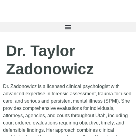
content
Dr. Taylor
Zadonowicz
Dr. Zadonowicz is a licensed clinical psychologist with
advanced expertise in forensic assessment, trauma-focused
care, and serious and persistent mental illness (SPMI). She
provides comprehensive evaluations for individuals,
attorneys, agencies, and courts throughout Utah, including
court ordered evaluations requiring objective, timely, and
defensible findings. Her approach combines clinical