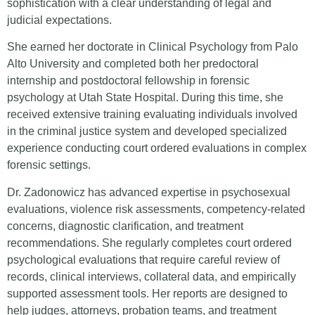
sophistication with a clear understanding of legal and
judicial expectations.
She earned her doctorate in Clinical Psychology from Palo
Alto University and completed both her predoctoral
internship and postdoctoral fellowship in forensic
psychology at Utah State Hospital. During this time, she
received extensive training evaluating individuals involved
in the criminal justice system and developed specialized
experience conducting court ordered evaluations in complex
forensic settings.
Dr. Zadonowicz has advanced expertise in psychosexual
evaluations, violence risk assessments, competency-related
concerns, diagnostic clarification, and treatment
recommendations. She regularly completes court ordered
psychological evaluations that require careful review of
records, clinical interviews, collateral data, and empirically
supported assessment tools. Her reports are designed to
help judges, attorneys, probation teams, and treatment