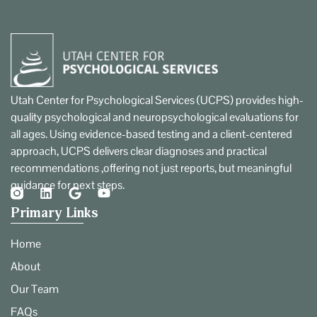
Utah Center for Psychological Services (UCPS) provides high-
quality psychological and neuropsychological evaluations for
all ages. Using evidence-based testing and a client-centered
approach, UCPS delivers clear diagnoses and practical
recommendations ,offering not just reports, but meaningful
guidance for next steps.
Primary Links
Home
About
Our Team
FAQs