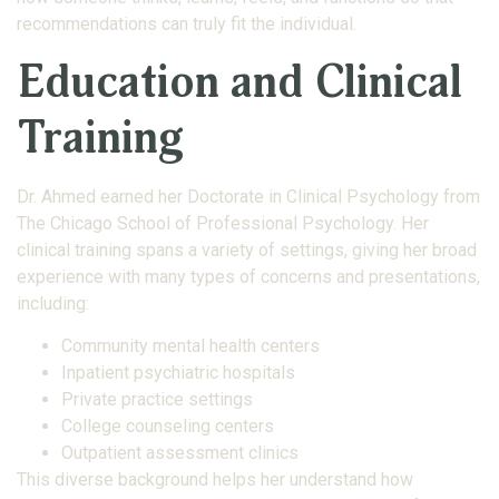
recommendations can truly fit the individual.
Education and Clinical
Training
Dr. Ahmed earned her Doctorate in Clinical Psychology from
The Chicago School of Professional Psychology. Her
clinical training spans a variety of settings, giving her broad
experience with many types of concerns and presentations,
including:
Community mental health centers
Inpatient psychiatric hospitals
Private practice settings
College counseling centers
Outpatient assessment clinics
This diverse background helps her understand how