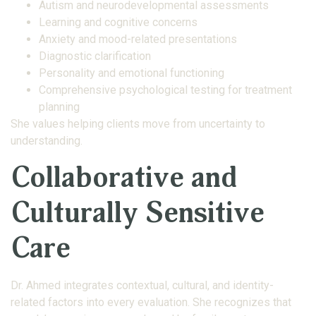
Autism and neurodevelopmental assessments
Learning and cognitive concerns
Anxiety and mood-related presentations
Diagnostic clarification
Personality and emotional functioning
Comprehensive psychological testing for treatment
planning
She values helping clients move from uncertainty to
understanding.
Collaborative and
Culturally Sensitive
Care
Dr. Ahmed integrates contextual, cultural, and identity-
related factors into every evaluation. She recognizes that