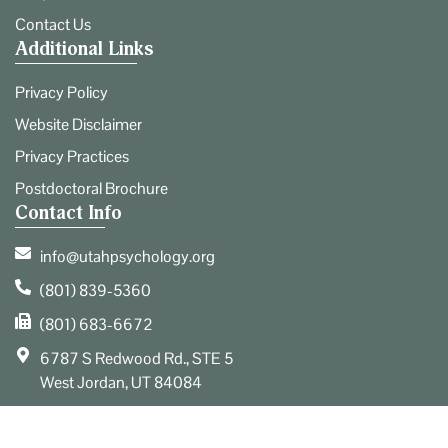
Contact Us
Additional Links
Privacy Policy
Website Disclaimer
Privacy Practices
Postdoctoral Brochure
Contact Info
info@utahpsychology.org
(801) 839-5360
(801) 683-6672
6787 S Redwood Rd., STE 5
West Jordan, UT 84084
© 2026 Utah Center for Psychological Services. All Rights