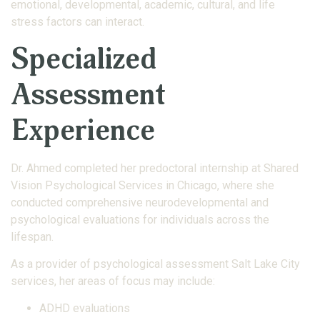
emotional, developmental, academic, cultural, and life
stress factors can interact.
Specialized
Assessment
Experience
Dr. Ahmed completed her predoctoral internship at Shared
Vision Psychological Services in Chicago, where she
conducted comprehensive neurodevelopmental and
psychological evaluations for individuals across the
lifespan.
As a provider of psychological assessment Salt Lake City
services, her areas of focus may include:
ADHD evaluations