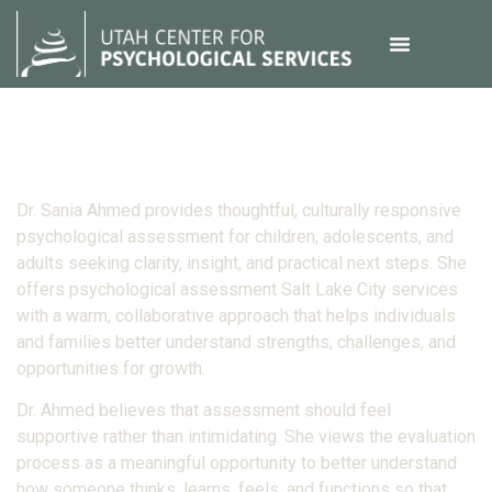
Dr. Sania Ahmed provides thoughtful, culturally responsive
psychological assessment for children, adolescents, and
adults seeking clarity, insight, and practical next steps. She
offers psychological assessment Salt Lake City services
with a warm, collaborative approach that helps individuals
and families better understand strengths, challenges, and
opportunities for growth.
Dr. Ahmed believes that assessment should feel
supportive rather than intimidating. She views the evaluation
process as a meaningful opportunity to better understand
how someone thinks, learns, feels, and functions so that