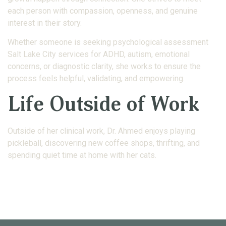
each person with compassion, openness, and genuine
interest in their story.
Whether someone is seeking psychological assessment
Salt Lake City services for ADHD, autism, emotional
concerns, or diagnostic clarity, she works to ensure the
process feels helpful, validating, and empowering.
Life Outside of Work
Outside of her clinical work, Dr. Ahmed enjoys playing
pickleball, discovering new coffee shops, thrifting, and
spending quiet time at home with her cats.