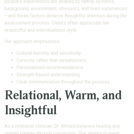
people’s experiences are shaped by family systems,
background, environment, stressors, and lived experiences
—and these factors deserve thoughtful attention during the
assessment process. Clients often appreciate her
respectful and individualized style.
Her approach emphasizes:
Cultural humility and sensitivity
Curiosity rather than assumptions
Personalized recommendations
Strength-based understanding
Clear communication throughout the process
Relational, Warm, and
Insightful
As a relational clinician, Dr. Ahmed believes healing and
growth happen through connection. She strives to meet