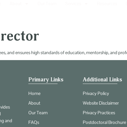
e
About
Our Team
Services
Resources
irector
inees, and ensures high standards of education, mentorship, and pro
Primary Links
Additional Links
Home
Privacy Policy
About
Website Disclaimer
vides
Our Team
Privacy Practices
l
ing and
FAQs
Postdoctoral Brochure