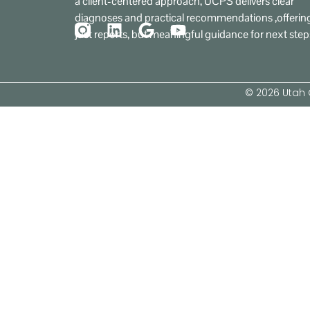
a client-centered approach, UCPS delivers clear
diagnoses and practical recommendations ,offerin
just reports, but meaningful guidance for next step
© 2026 Utah C