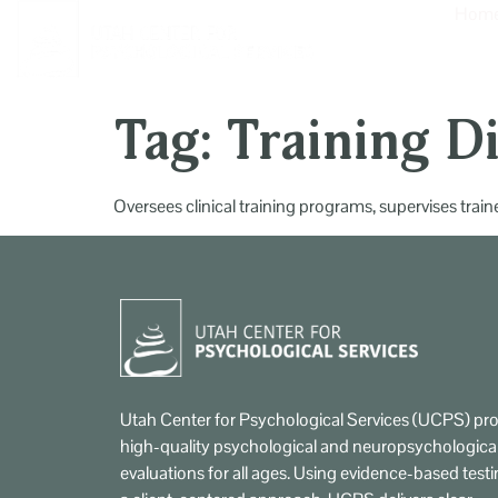
content
Hom
Tag:
Training D
Oversees clinical training programs, supervises tra
Utah Center for Psychological Services (UCPS) pro
high-quality psychological and neuropsychologica
evaluations for all ages. Using evidence-based test