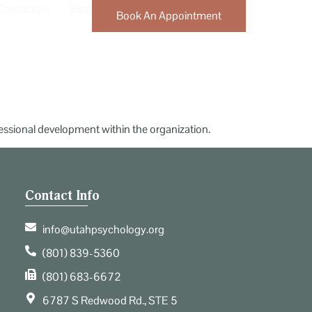
Contact Us
Blog
Book An Appointment
fessional development within the organization.
Contact Info
info@utahpsychology.org
(801) 839-5360
(801) 683-6672
6787 S Redwood Rd., STE 5