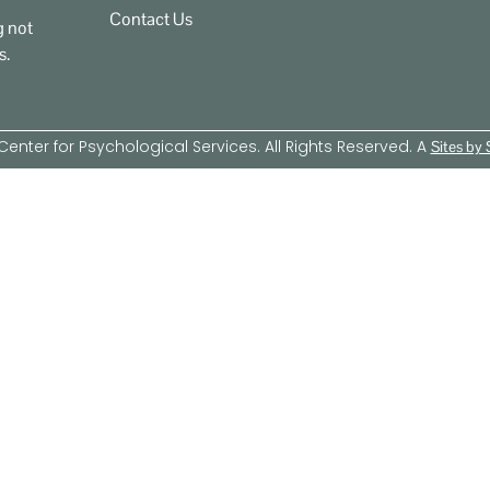
Contact Us
g not
s.
enter for Psychological Services. All Rights Reserved. A
Sites by