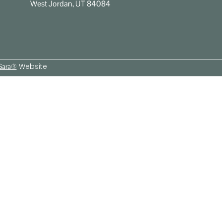
West Jordan, UT 84084
Website
 Sara®