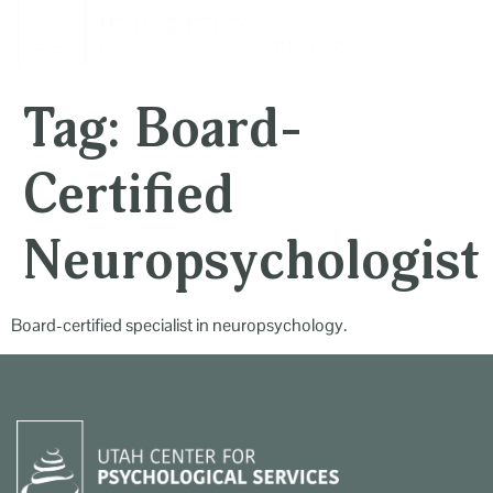
content
Tag:
Board-
Certified
Neuropsychologist
Board-certified specialist in neuropsychology.