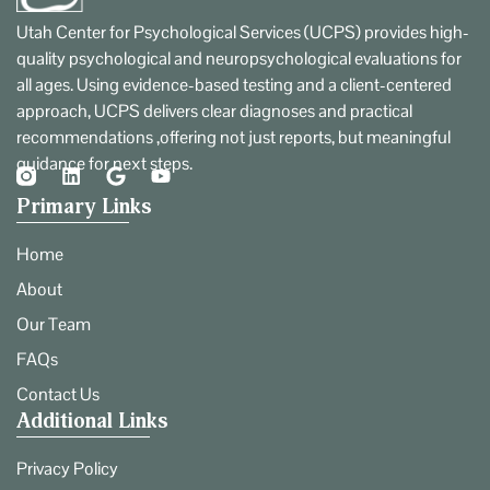
Utah Center for Psychological Services (UCPS) provides high-
quality psychological and neuropsychological evaluations for
all ages. Using evidence-based testing and a client-centered
approach, UCPS delivers clear diagnoses and practical
recommendations ,offering not just reports, but meaningful
guidance for next steps.
Primary Links
Home
About
Our Team
FAQs
Contact Us
Additional Links
Privacy Policy