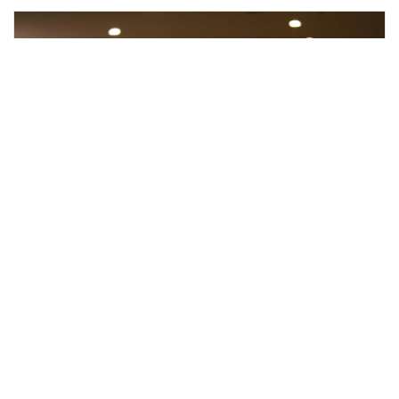
What to Expect During a
Psychological Evaluation: A Step-
by-Step Guide
June 2, 2025
No Comments
If you’ve never had a psychological evaluation before, it’s
completely normal to wonder what the process is actually
like. Many people imagine sitting across from a
psychologist answering questions for hours or worry