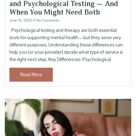
and Psychological Testing — And
When You Might Need Both
June 16, 2025
No Comments
Psychological testing and therapy are both essential
tools for supporting mental health—but they serve very
different purposes. Understanding these differences can
help you (or your provider) decide what type of service is
the right next step. Key Differences: Psychological
Read More