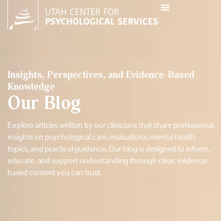
Insights, Perspectives, and Evidence-Based
Knowledge
Our Blog
Explore articles written by our clinicians that share professional
insights on psychological care, evaluations, mental health
topics, and practical guidance. Our blog is designed to inform,
educate, and support understanding through clear, evidence-
based content you can trust.