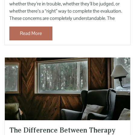
whether they’re in trouble, whether they’ll be judged, or
whether there’s a “right” way to complete the evaluation.
These concerns are completely understandable. The
Read More
The Difference Between Therapy