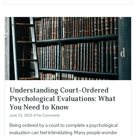
Understanding Court-Ordered
Psychological Evaluations: What
You Need to Know
June 23, 2025
No Comments
Being ordered by a court to complete a psychological
evaluation can feel intimidating. Many people wonder