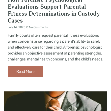
Evaluations Support Parental
Fitness Determinations in Custody
Cases
July 14, 2025
No Comments
Family courts often request parental fitness evaluations
when concerns arise regarding a parent’s ability to safely
and effectively care for their child. A forensic psychologist
provides an objective assessment of parenting strengths,
challenges, mental health concerns, and the child’s needs.
Read More