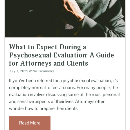
What to Expect During a
Psychosexual Evaluation: A Guide
for Attorneys and Clients
July 7, 2025
No Comments
If you’ve been referred for a psychosexual evaluation, it’s
completely normal to feel anxious. For many people, the
evaluation involves discussing some of the most personal
and sensitive aspects of their lives. Attorneys often
wonder how to prepare their clients,
Read More