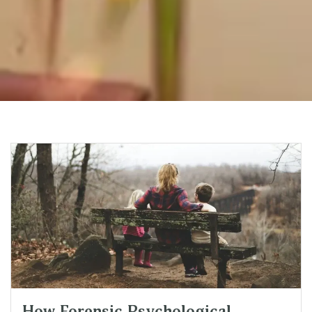
How Forensic Psychological