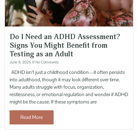
Do I Need an ADHD Assessment?
Signs You Might Benefit from
Testing as an Adult
June 9, 2025
No Comments
ADHD isn’t just a childhood condition—it often persists
into adulthood, though it may look different over time.
Many adults struggle with focus, organization,
restlessness, or emotional regulation and wonder if ADHD
might be the cause. If these symptoms are
Read More