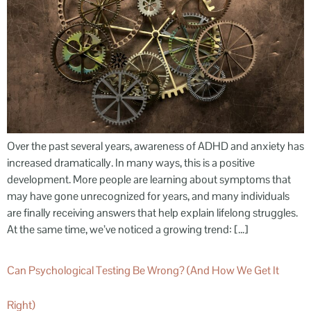
Over the past several years, awareness of ADHD and anxiety has
increased dramatically. In many ways, this is a positive
development. More people are learning about symptoms that
may have gone unrecognized for years, and many individuals
are finally receiving answers that help explain lifelong struggles.
At the same time, we’ve noticed a growing trend: […]
Can Psychological Testing Be Wrong? (And How We Get It
Right)