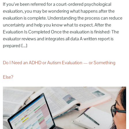
If you’ve been referred for a court-ordered psychological
evaluation, you may be wondering what happens after the
evaluation is complete. Understanding the process can reduce
uncertainty and help you know what to expect. After the
Evaluation Is Completed Once the evaluation is finished: The
evaluator reviews and integrates all data A written report is
prepared […]
Do I Need an ADHD or Autism Evaluation — or Something
Else?