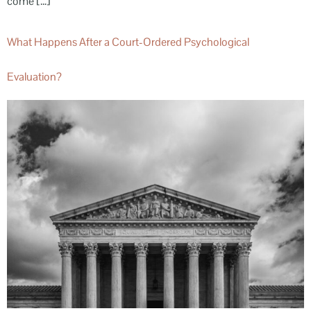
come […]
What Happens After a Court-Ordered Psychological
Evaluation?