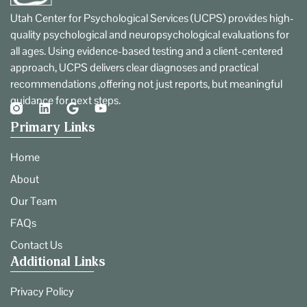
Utah Center for Psychological Services (UCPS) provides high-
quality psychological and neuropsychological evaluations for
all ages. Using evidence-based testing and a client-centered
approach, UCPS delivers clear diagnoses and practical
recommendations ,offering not just reports, but meaningful
guidance for next steps.
Primary Links
Home
About
Our Team
FAQs
Contact Us
Additional Links
Privacy Policy