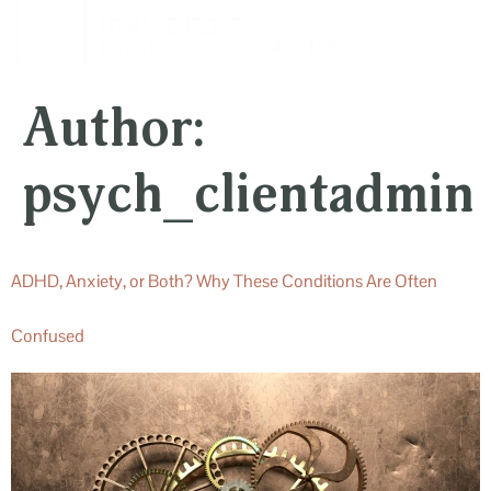
content
Author:
psych_clientadmin
ADHD, Anxiety, or Both? Why These Conditions Are Often
Confused