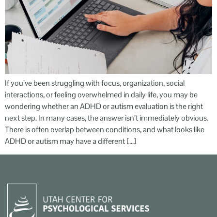
If you’ve been struggling with focus, organization, social
interactions, or feeling overwhelmed in daily life, you may be
wondering whether an ADHD or autism evaluation is the right
next step. In many cases, the answer isn’t immediately obvious.
There is often overlap between conditions, and what looks like
ADHD or autism may have a different […]