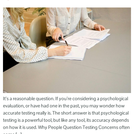
It’s a reasonable question. If you’re considering a psychological
evaluation, or have had one in the past, you may wonder how
accurate testing really is. The short answer is that psychological
testing is a powerful tool, but like any tool, its accuracy depends
on how it is used. Why People Question Testing Concerns often