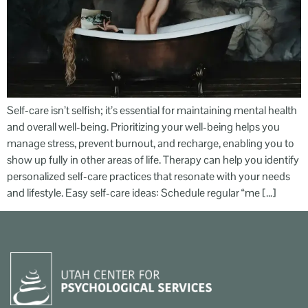
Self-care isn’t selfish; it’s essential for maintaining mental health
and overall well-being. Prioritizing your well-being helps you
manage stress, prevent burnout, and recharge, enabling you to
show up fully in other areas of life. Therapy can help you identify
personalized self-care practices that resonate with your needs
and lifestyle. Easy self-care ideas: Schedule regular “me […]