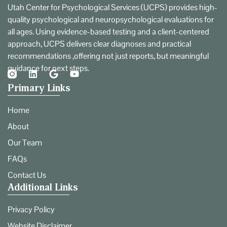
Utah Center for Psychological Services (UCPS) provides high-
quality psychological and neuropsychological evaluations for
all ages. Using evidence-based testing and a client-centered
approach, UCPS delivers clear diagnoses and practical
recommendations ,offering not just reports, but meaningful
guidance for next steps.
Primary Links
Home
About
Our Team
FAQs
Contact Us
Additional Links
Privacy Policy
Website Disclaimer