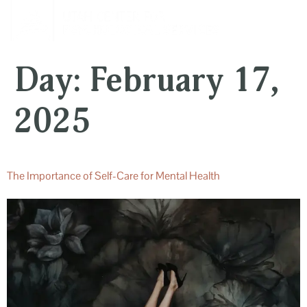
content
Day:
February 17,
2025
The Importance of Self-Care for Mental Health